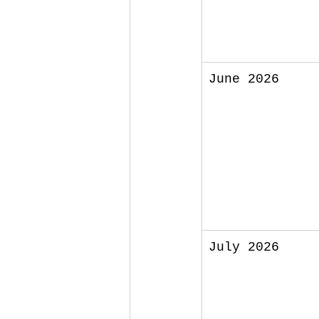
June 2026
July 2026