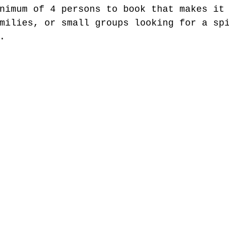
nimum of 4 persons to book that makes it
milies, or small groups looking for a sp
.