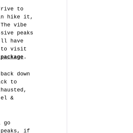
drive to 
an hike it, 
 The vibe 
ssive peaks 
'll have 
 to visit 
 package
.
 back down 
ack to 
xhausted, 
tel & 
l go 
 peaks, if 