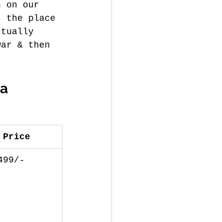
n on our 
s the place 
ctually 
war & then 
a 
Price
499/-