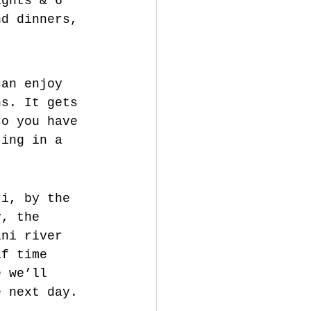
ights & 6 
nd dinners, 
can enjoy 
ns. 
It gets 
so you have 
ting in a 
ri, by the 
y, the 
ini river 
if time 
e we’ll 
e next day.