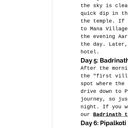
the sky is clea
quick dip in th
the temple. If 
to Mana Village
the evening Aar
the day. 
Later,
hotel.
Day 5: Badrinath
After the morni
the "first vill
spot where the 
drive down to P
journey, so jus
night. If you w
our 
Badrinath t
Day 6: Pipalkoti