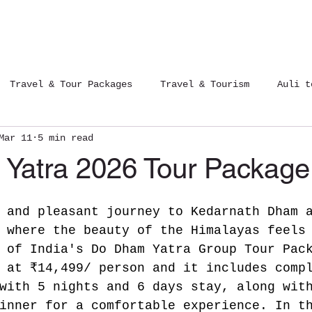
Tours Packages
Contact Us
Blog
Travel & Tour Packages
Travel & Tourism
Auli t
Mar 11
5 min read
12 Jyotirlinga Yatra
Trips of India
Yatra 2026 Tour Package
 and pleasant journey to Kedarnath Dham 
 where the beauty of the Himalayas feels
 of India's Do Dham Yatra Group Tour Pac
 at ₹14,499/ person and it includes comp
with 5 nights and 6 days stay, along wit
inner for a comfortable experience. In t