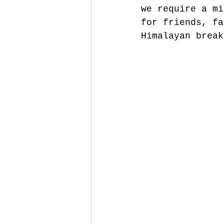
we require a mi
for friends, fa
Himalayan break