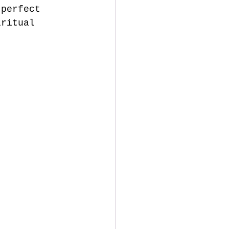
 perfect 
iritual 