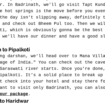
r. In Badrinath, we'll go visit Tapt Kun
e hot springs is the move before you eve
the day isn't slipping away, definitely 
 and check out Bheem Pul too. Then we wi
ti, which is obviously gonna be the best
 we'll have our dinner and have a good s
 to Pipalkoti
ng darshan, we'll head over to Mana Vill
age of India." You can check out the cav
Saraswati river starts. Once you're done
ipalkoti. It’s a solid place to break up
t check into your hotel and stay there f
ant to visit only Badrinath, you can als
our package
.
 to Haridwar