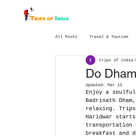
Home
About
All Posts
Travel & Tourism
trips of india
Budget Chopta trek package
Do Dham 
Updated:
Mar 13
Enjoy a soulful
Badrinath Dham,
relaxing.
 Trips
Haridwar starts
transportation 
breakfast and d