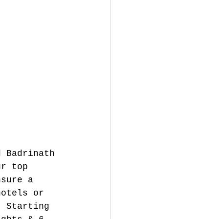
d Badrinath 
ur top 
nsure a 
hotels or 
. Starting 