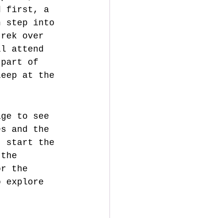
d first, a 
n step into 
trek over 
ll attend 
 part of 
leep at the 
age to see 
es and the 
, start the 
 the 
or the 
o explore 