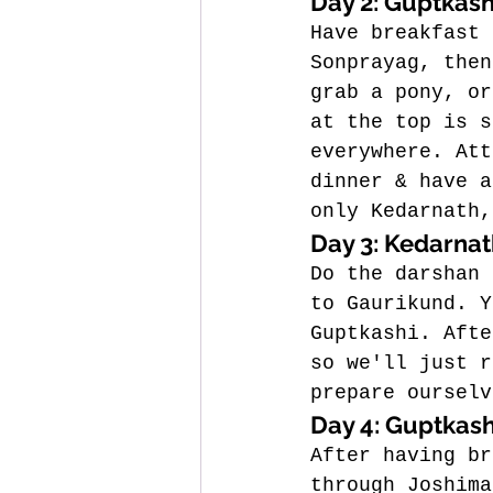
Day 2: Guptkash
Have breakfast 
Sonprayag, then
grab a pony, or
at the top is s
everywhere. 
Att
dinner & have a
only Kedarnath,
Day 3: Kedarnat
Do the darshan 
to Gaurikund.
 Y
Guptkashi. Afte
so we'll just r
prepare ourselv
Day 4: Guptkash
After having br
through Joshima