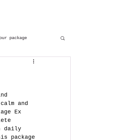
+(91) 8954137402
+(91) 9897646171
our package
and 
 calm and 
kage Ex 
lete 
h daily 
his package 