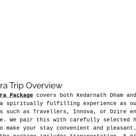
a Trip Overview
ra Package
 covers both Kedarnath Dham an
a spiritually fulfilling experience as o
s such as Travellers, Innova, or Dzire e
e. We pair this with carefully selected 
o make your stay convenient and pleasant