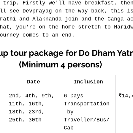
 trip. Firstly we'll have breakfast, the
ll see Devprayag on the way back, this i
rathi and Alaknanda join and the Ganga a
hat, you're on the home stretch to Harid
ourney comes to an end.
up tour package for Do Dham Yatr
(Minimum 4 persons)
Date
Inclusion
2nd, 4th, 9th, 
6 Days 
₹14,
11th, 16th, 
Transportation
18th, 23rd, 
 by 
25th, 30th
Traveller/Bus/
Cab