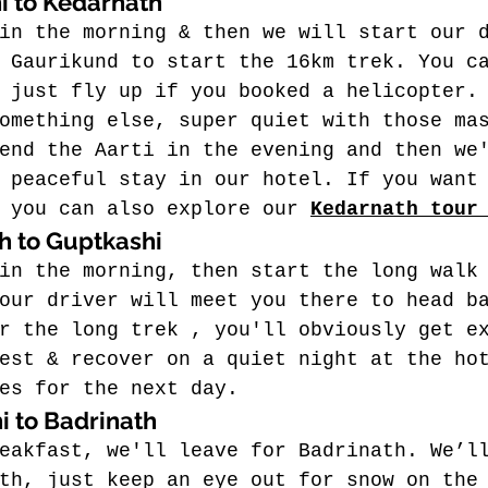
i to Kedarnath
in the morning & then we will start our 
 Gaurikund to start the 16km trek. You c
 just fly up if you booked a helicopter.
omething else, super quiet with those ma
end the Aarti in the evening and then we
 peaceful stay in our hotel. If you want
 you can also explore our 
Kedarnath tour
h to Guptkashi
in the morning, then start the long walk
our driver will meet you there to head b
r the long trek , you'll obviously get e
est & recover on a quiet night at the ho
es for the next day.
i to Badrinath
eakfast, we'll leave for Badrinath.
 We’l
th, just keep an eye out for snow on the