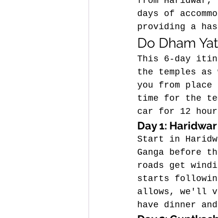
from Haridwar, 
days of accommo
providing a has
Do Dham Yatr
This 6-day itin
the temples as 
you from place 
time for the te
car for 12 hour
Day 1: Haridwar
Start in Haridw
Ganga before th
roads get windi
starts followin
allows, we'll v
have dinner and