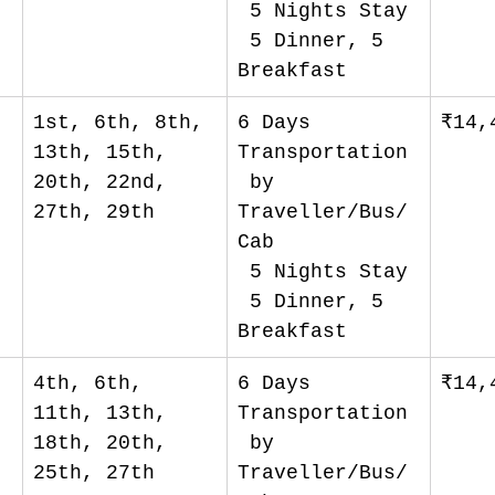
 5 Nights Stay
 5 Dinner, 5 
Breakfast
1st, 6th, 8th, 
6 Days 
₹14,
13th, 15th, 
Transportation
20th, 22nd, 
 by 
27th, 29th
Traveller/Bus/
Cab
 5 Nights Stay
 5 Dinner, 5 
Breakfast
4th, 6th, 
6 Days 
₹14,
11th, 13th, 
Transportation
18th, 20th, 
 by 
25th, 27th
Traveller/Bus/