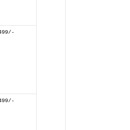
499/-
499/-