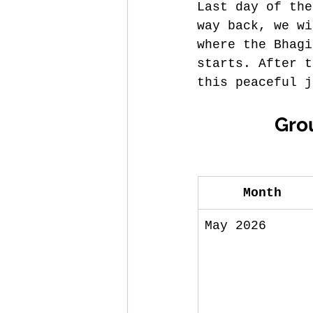
Last day of the
way back, we wi
where the Bhagi
starts. After t
this peaceful j
 Gro
Month
May 2026