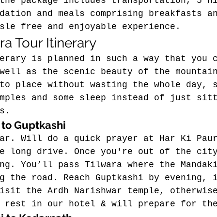
the package includes transportation, 5 n
dation and meals comprising breakfasts a
sle free and enjoyable experience.
a Tour Itinerary
erary is planned in such a way that you 
well as the scenic beauty of the mountai
to place without wasting the whole day, 
mples and some sleep instead of just sit
s.
 to Guptkashi
ar. 
Will do a quick prayer at Har Ki Pau
e long drive.
Once you're out of the cit
ng.
 You’ll pass Tilwara where the Mandak
g the road. Reach Guptkashi by evening, 
isit the Ardh Narishwar temple, otherwis
 rest in our hotel & will prepare for th