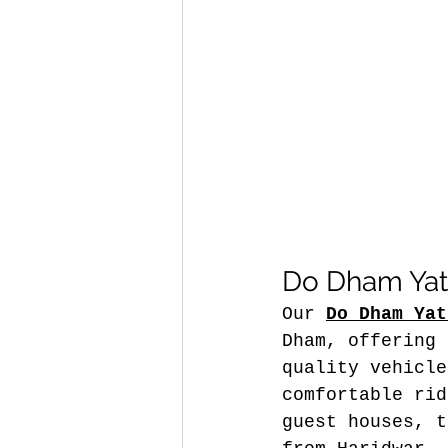
Do Dham Yatr
Our 
Do Dham Yat
Dham, offering 
quality vehicle
comfortable rid
guest houses, t