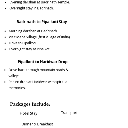
Evening darshan at Badrinath Temple.
Overnight stay in Badrinath.
Badrinath to Pipalkoti Stay
Morning darshan at Badrinath.
Visit Mana Village (first village of India).
Drive to Pipalkoti.
Overnight stay at Pipalkoti.
Pipalkoti to Haridwar Drop
Drive back through mountain roads &
valleys.
Return drop at Haridwar with spiritual
memories.
Packages Include:
Transport
Hotel Stay
Dinner & Breakfast