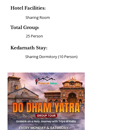
Hotel Facilities:
Sharing Room
Total Group:
25 Person
Kedarnath Stay:
Sharing Dormitory (10 Person)