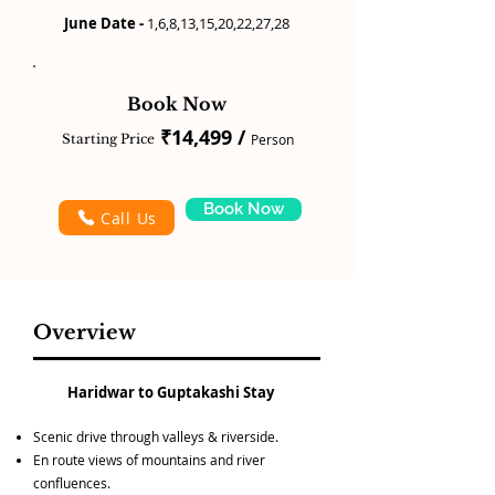
June Date -
1,6,8,13,15,20,22,27,28
Book Now
₹14,499 /
Starting Price
Person
Book Now
Call Us
Overview
Haridwar to Guptakashi Stay
Scenic drive through valleys & riverside.
En route views of mountains and river
confluences.