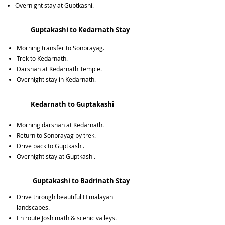
Overnight stay at Guptkashi.
Guptakashi to Kedarnath Stay
Morning transfer to Sonprayag.
Trek to Kedarnath.
Darshan at Kedarnath Temple.
Overnight stay in Kedarnath.
Kedarnath to Guptakashi
Morning darshan at Kedarnath.
Return to Sonprayag by trek.
Drive back to Guptkashi.
Overnight stay at Guptkashi.
Guptakashi to Badrinath Stay
Drive through beautiful Himalayan
landscapes.
En route Joshimath & scenic valleys.