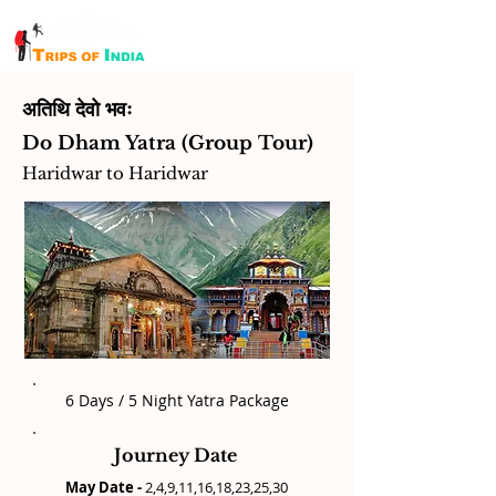
अतिथि देवो भवः
Do Dham Yatra (Group Tour)
Haridwar to Haridwar
6 Days / 5 Night Yatra Package
Journey Date
May Date -
2,4,9,11,16,18,23,25,30