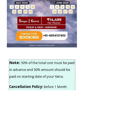
Note:
50% of the total cost must be paid
in advance and 50% amount should be
paid on starting date of your Yatra.
Cancellation Policy:
Before 1 Month
Subscribe For Newsletter