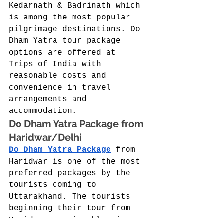
Kedarnath & Badrinath which 
is among the most popular 
pilgrimage destinations. Do 
Dham Yatra tour package 
options are offered at 
Trips of India with 
reasonable costs and 
convenience in travel 
arrangements and 
accommodation. 
Do Dham Yatra Package from 
Haridwar/Delhi 
Do Dham Yatra Package
 from 
Haridwar is one of the most 
preferred packages by the 
tourists coming to 
Uttarakhand. The tourists 
beginning their tour from 