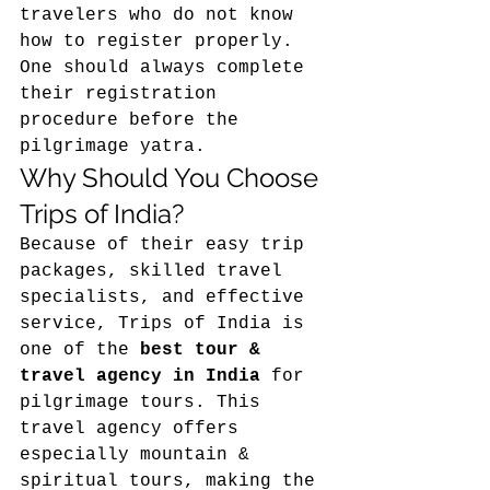
travelers who do not know 
how to register properly. 
One should always complete 
their registration 
procedure before the 
pilgrimage yatra. 
Why Should You Choose 
Trips of India?
Because of their easy trip 
packages, skilled travel 
specialists, and effective 
service, Trips of India is 
one of the 
best tour & 
travel agency in India
 for 
pilgrimage tours. This 
travel agency offers 
especially mountain & 
spiritual tours, making the 