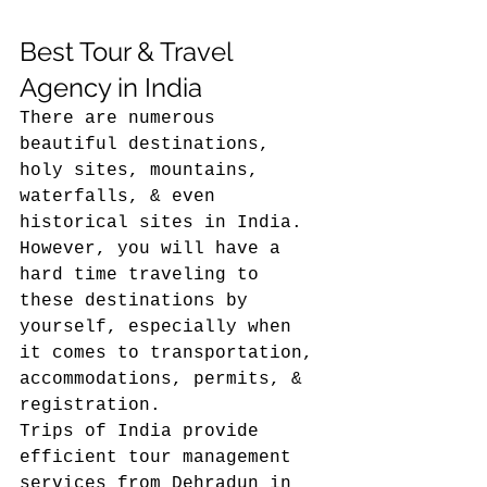
Best Tour & Travel 
Agency in India 
There are numerous 
beautiful destinations, 
holy sites, mountains, 
waterfalls, & even 
historical sites in India. 
However, you will have a 
hard time traveling to 
these destinations by 
yourself, especially when 
it comes to transportation, 
accommodations, permits, & 
registration.
Trips of India provide 
efficient tour management 
services from Dehradun in 