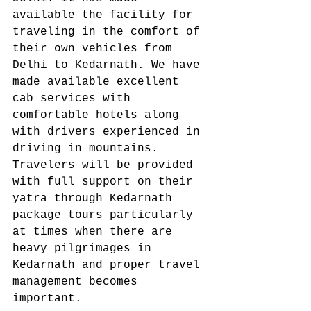
available the facility for 
traveling in the comfort of 
their own vehicles from 
Delhi to Kedarnath. We have 
made available excellent 
cab services with 
comfortable hotels along 
with drivers experienced in 
driving in mountains. 
Travelers will be provided 
with full support on their 
yatra through Kedarnath 
package tours particularly 
at times when there are 
heavy pilgrimages in 
Kedarnath and proper travel 
management becomes 
important. 