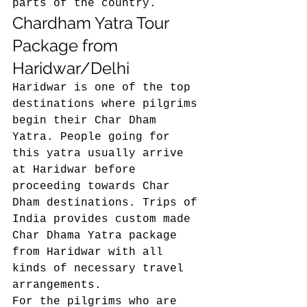
parts of the country. 
Chardham Yatra Tour 
Package from 
Haridwar/Delhi 
Haridwar is one of the top 
destinations where pilgrims 
begin their Char Dham 
Yatra. People going for 
this yatra usually arrive 
at Haridwar before 
proceeding towards Char 
Dham destinations. Trips of 
India provides custom made 
Char Dhama Yatra package 
from Haridwar with all 
kinds of necessary travel 
arrangements. 
For the pilgrims who are 