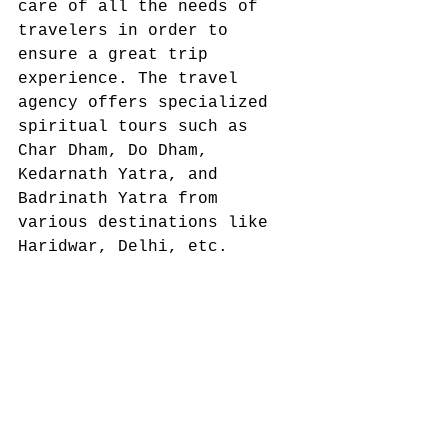
care of all the needs of 
travelers in order to 
ensure a great trip 
experience. The travel 
agency offers specialized 
spiritual tours such as 
Char Dham, Do Dham, 
Kedarnath Yatra, and 
Badrinath Yatra from 
various destinations like 
Haridwar, Delhi, etc. 