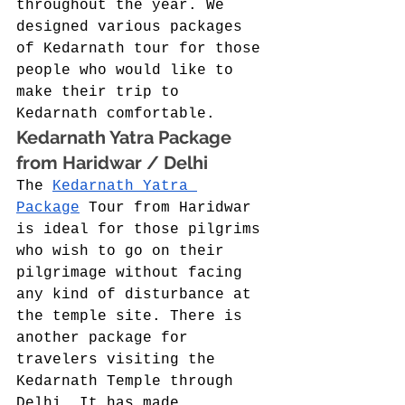
throughout the year. We 
designed various packages 
of Kedarnath tour for those 
people who would like to 
make their trip to 
Kedarnath comfortable. 
Kedarnath Yatra Package 
from Haridwar / Delhi 
The 
Kedarnath Yatra 
Package
 Tour from Haridwar 
is ideal for those pilgrims 
who wish to go on their 
pilgrimage without facing 
any kind of disturbance at 
the temple site. There is 
another package for 
travelers visiting the 
Kedarnath Temple through 
Delhi. It has made 