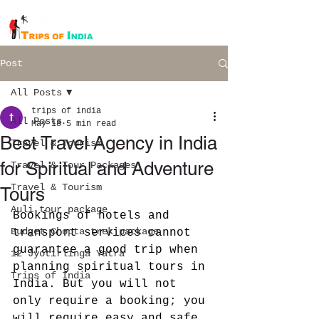
Post
All Posts
trips of india
All Posts
May 18
5 min read
Best Travel Agency in India
Travel & Tourism
for Spiritual and Adventure
Travel & Tour Packages
Travel & Tourism
Tours
Auli tour package
Bookings of hotels and 
Budget Chopta trek package
transport services cannot 
guarantee a good trip when 
12 Jyotirlinga Yatra
planning spiritual tours in 
Trips of India
India. But you will not 
only require a booking; you 
will require easy and safe 