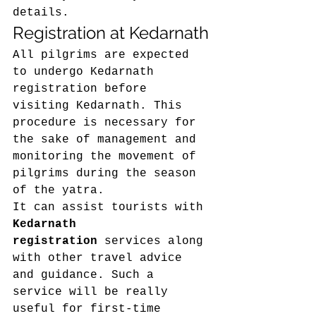
details. 
Registration at Kedarnath 
All pilgrims are expected 
to undergo Kedarnath 
registration before 
visiting Kedarnath. This 
procedure is necessary for 
the sake of management and 
monitoring the movement of 
pilgrims during the season 
of the yatra. 
It can assist tourists with 
Kedarnath 
registration
 services along 
with other travel advice 
and guidance. Such a 
service will be really 
useful for first-time 