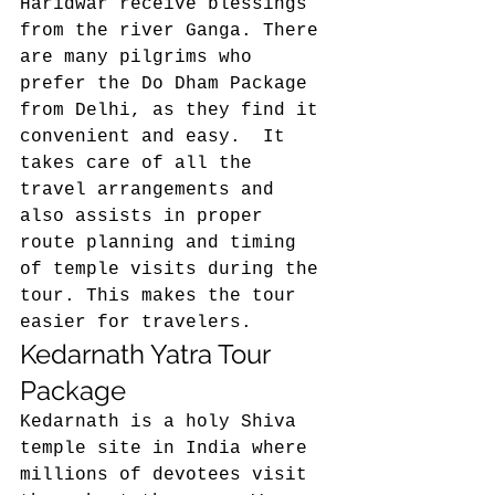
Haridwar receive blessings 
from the river Ganga. There 
are many pilgrims who 
prefer the Do Dham Package 
from Delhi, as they find it 
convenient and easy.  It 
takes care of all the 
travel arrangements and 
also assists in proper 
route planning and timing 
of temple visits during the 
tour. This makes the tour 
easier for travelers. 
Kedarnath Yatra Tour 
Package 
Kedarnath is a holy Shiva 
temple site in India where 
millions of devotees visit 