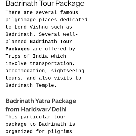
Badrinath Tour Package 
There are several famous 
pilgrimage places dedicated 
to Lord Vishnu such as 
Badrinath. Several well-
planned 
Badrinath Tour 
Packages
 are offered by 
Trips of India which 
involve transportation, 
accommodation, sightseeing 
tours, and also visits to 
Badrinath Temple. 
Badrinath Yatra Package 
from Haridwar/Delhi 
This particular tour 
package to Badrinath is 
organized for pilgrims 