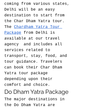
coming from various states, 
Delhi will be an easy 
destination to start from 
the Char Dham Yatra tour. 
The 
Chardham Yatra Tour 
Package
 from Delhi is 
available at our travel 
agency  and includes all 
services related to 
transport, stay, food, and 
tour guidance. Travelers 
can book their Char Dham 
Yatra tour package 
depending upon their 
comfort and choice.  
Do Dham Yatra Package 
The major destinations in 
the Do Dham Yatra are 