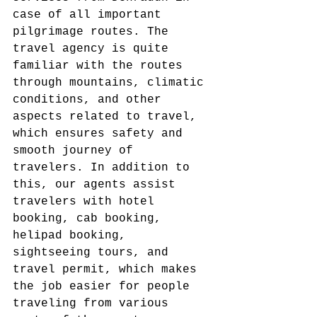
case of all important 
pilgrimage routes. The 
travel agency is quite 
familiar with the routes 
through mountains, climatic 
conditions, and other 
aspects related to travel, 
which ensures safety and 
smooth journey of 
travelers. In addition to 
this, our agents assist 
travelers with hotel 
booking, cab booking, 
helipad booking, 
sightseeing tours, and 
travel permit, which makes 
the job easier for people 
traveling from various 