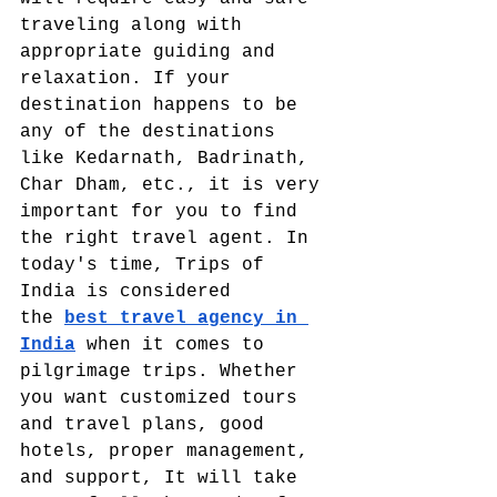
traveling along with 
appropriate guiding and 
relaxation. If your 
destination happens to be 
any of the destinations 
like Kedarnath, Badrinath, 
Char Dham, etc., it is very 
important for you to find 
the right travel agent. In 
today's time, Trips of 
India is considered 
the
best travel agency in 
India
 when it comes to 
pilgrimage trips. Whether 
you want customized tours 
and travel plans, good 
hotels, proper management, 
and support, It will take 