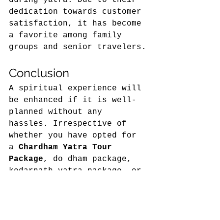
dedication towards customer 
satisfaction, it has become 
a favorite among family 
groups and senior travelers.
Conclusion 
A spiritual experience will 
be enhanced if it is well-
planned without any 
hassles. Irrespective of 
whether you have opted for 
a 
Chardham Yatra Tour 
Package
, do dham package, 
kedarnath yatra package, or 
Badrinath tour package
, it 
is very important to find 
an ideal travel partner. 
Trips of India has emerged 