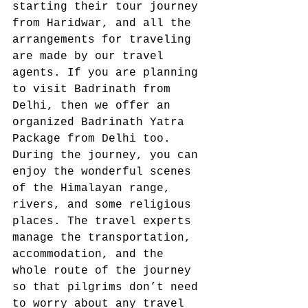
starting their tour journey 
from Haridwar, and all the 
arrangements for traveling 
are made by our travel 
agents. If you are planning 
to visit Badrinath from 
Delhi, then we offer an 
organized Badrinath Yatra 
Package from Delhi too.  
During the journey, you can 
enjoy the wonderful scenes 
of the Himalayan range, 
rivers, and some religious 
places. The travel experts 
manage the transportation, 
accommodation, and the 
whole route of the journey 
so that pilgrims don’t need 
to worry about any travel 