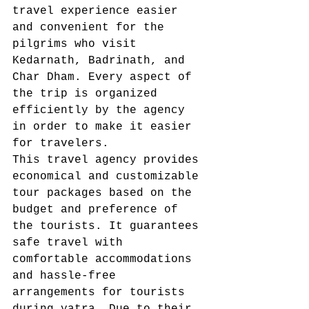
travel experience easier 
and convenient for the 
pilgrims who visit 
Kedarnath, Badrinath, and 
Char Dham. Every aspect of 
the trip is organized 
efficiently by the agency 
in order to make it easier 
for travelers. 
This travel agency provides 
economical and customizable 
tour packages based on the 
budget and preference of 
the tourists. It guarantees 
safe travel with 
comfortable accommodations 
and hassle-free 
arrangements for tourists 
during yatra. Due to their 