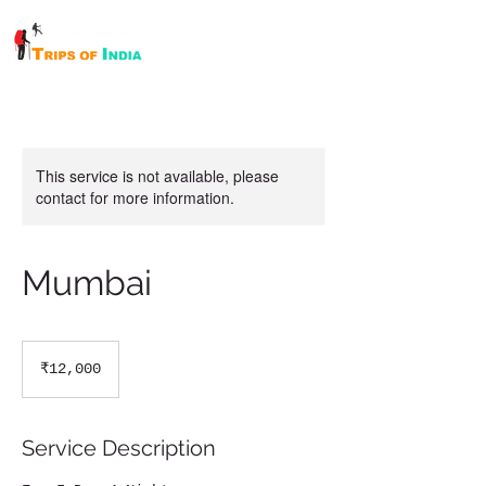
This service is not available, please
contact for more information.
Mumbai
12,000
Indian
₹12,000
rupees
Service Description