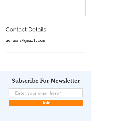
Contact Details
aeraons@gmail.com
Subscribe For Newsletter
Join