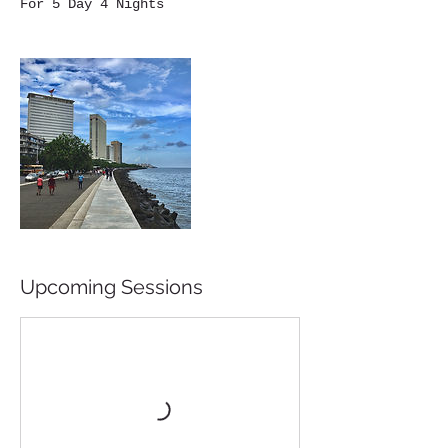
Upcoming Sessions