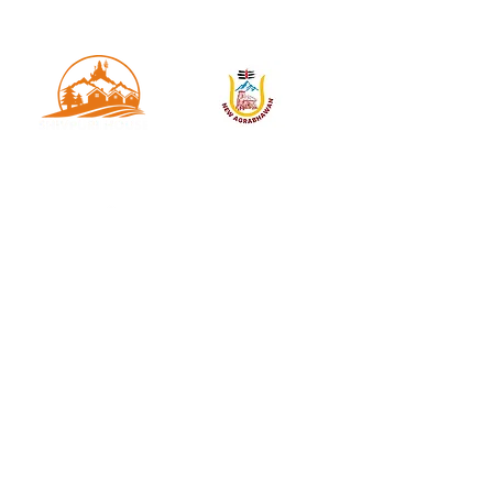
OUR HOTEL PARTNERS -
Welcome to Trips Of India ! We offer you the best
and thrilling trekking experience in Char Dham and
let you meet nature much closer to encounter its
pristine and pure form.
USEFUL LINKS
Home
About Us