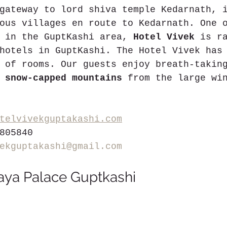
gateway to lord shiva temple Kedarnath, 
ous villages en route to Kedarnath. One 
 in the GuptKashi area, 
Hotel Vivek
 is r
hotels in GuptKashi. The Hotel Vivek has
 of rooms. Our guests enjoy breath-takin
 
snow-capped mountains
 from the large wi
telvivekguptakashi.com
805840
ekguptakashi@gmail.com
aya Palace Guptkashi