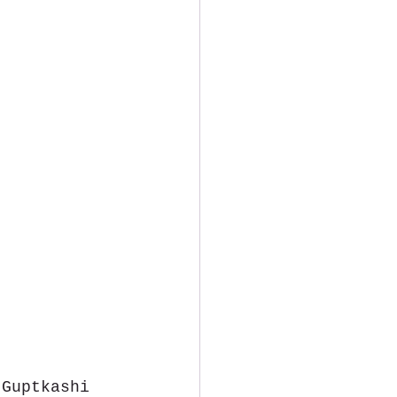
 Guptkashi 