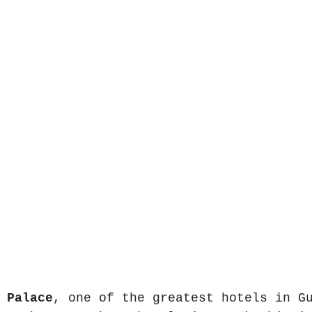
 Palace
, one of the greatest hotels in G