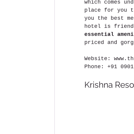
which comes und
place for you t
you the best me
hotel is friend
essential ameni
priced and gorg
Website: www.th
Phone: +91 0901
Krishna Reso