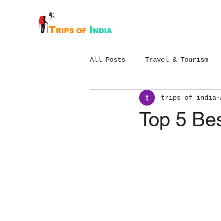
Home
About
All Posts
Travel & Tourism
trips of india
Budget Chopta trek package
Top 5 Bes