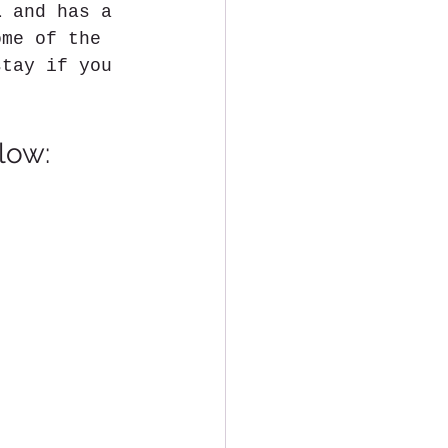
i
 and has a 
ome of the 
stay if you 
low: 