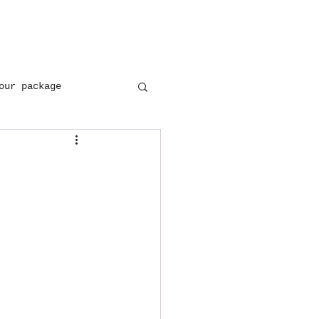
+(91) 8954137402
+(91) 9897646171
our package