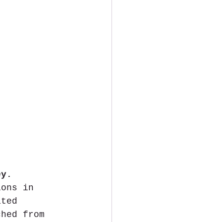
ey.
ions in 
ated 
ched from 