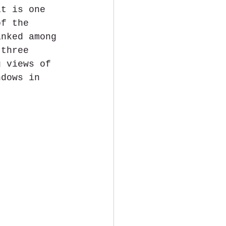
it is one 
of the 
anked among 
 three 
g views of 
ndows in 