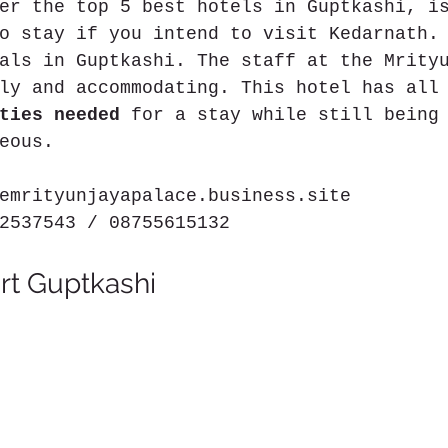
er the top 5 best hotels in Guptkashi, i
o stay if you intend to visit Kedarnath.
als in Guptkashi. The staff at the Mrity
ly and accommodating. This hotel has all
ties needed
 for a stay while still being
eous.
emrityunjayapalace.business.site
2537543 / 08755615132
rt Guptkashi