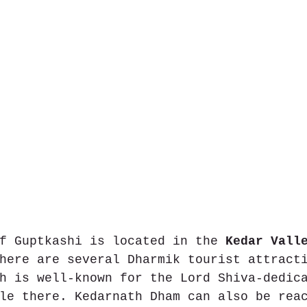
f Guptkashi is located in the 
Kedar Vall
here are several Dharmik tourist attract
h is well-known for the Lord Shiva-dedic
le there. Kedarnath Dham can also be rea