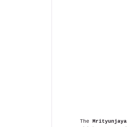
The 
Mrityunjaya