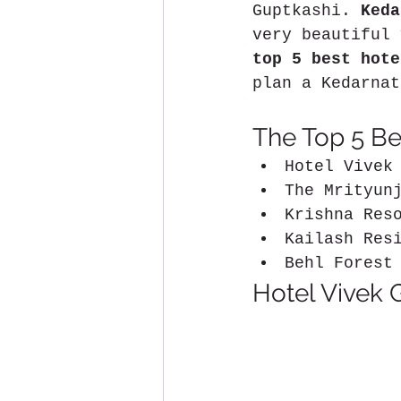
Guptkashi. 
Keda
very beautiful 
top 5 best hote
plan a Kedarnat
The Top 5 Bes
Hotel Vivek
The Mrityun
Krishna Res
Kailash Res
Behl Forest
Hotel Vivek 