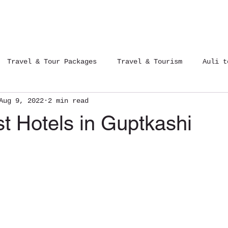
Tours Packages
Contact Us
Blog
Travel & Tour Packages
Travel & Tourism
Auli t
Aug 9, 2022
2 min read
12 Jyotirlinga Yatra
Trips of India
t Hotels in Guptkashi