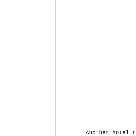
Another hotel t