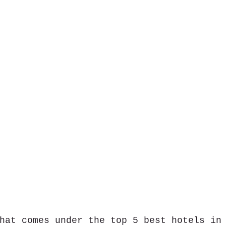
hat comes under the top 5 best hotels in