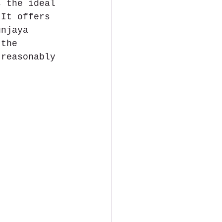
s the ideal 
 It offers 
unjaya 
 the 
 reasonably 