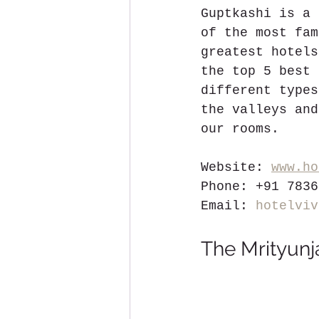
Guptkashi is a 
of the most fam
greatest hotels
the top 5 best 
different types
the valleys and
our rooms.
Website: 
www.ho
Phone: +91 7836
Email: 
hotelviv
The Mrityunj