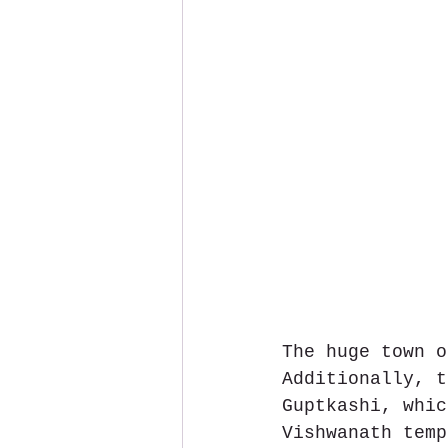
The huge town o
Additionally, t
Guptkashi, whic
Vishwanath temp