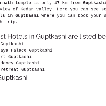
rnath temple
 is only 
47 km from Guptkash
view of Kedar valley. Here you can see s
ls in Guptkashi
 where you can book your 
h trip.
t Hotels in Guptkashi are listed be
 Guptkashi
jaya Palace Guptkashi
ort Guptkashi
idency Guptkashi
 retreat Guptkashi
Guptkashi