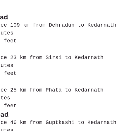
ad  
nce 109 km from Dehradun to Kedarnath
nutes
5 feet
nce 23 km from Sirsi to Kedarnath
nutes
0 feet
nce 25 km from Phata to Kedarnath
utes
1 feet
pad
nce 46 km from Guptkashi to Kedarnath
nutes