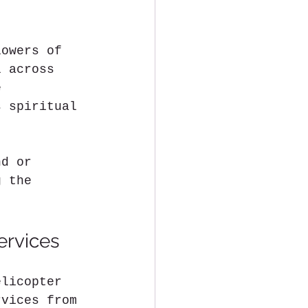
lowers of 
l across 
e 
s spiritual 
nd or 
g the 
ervices
elicopter 
rvices from 