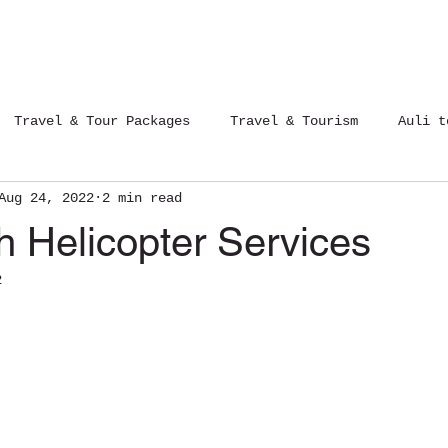
Tours Packages
Contact Us
Blog
Travel & Tour Packages
Travel & Tourism
Auli t
Aug 24, 2022
2 min read
12 Jyotirlinga Yatra
Trips of India
h Helicopter Services
2