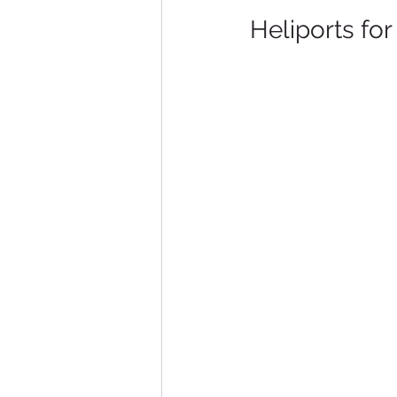
Heliports fo