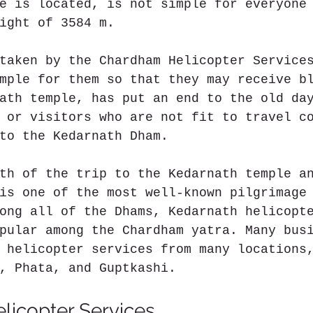
e is located, is not simple for everyone
ight of 3584 m.
taken by the Chardham Helicopter Service
mple for them so that they may receive b
ath temple, has put an end to the old da
 or visitors who are not fit to travel c
to the Kedarnath Dham.
th of the trip to the Kedarnath temple a
is one of the most well-known pilgrimage
ong all of the Dhams, Kedarnath helicopt
pular among the Chardham yatra. Many bus
 helicopter services from many locations
, Phata, and Guptkashi.
licopter Services