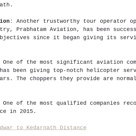
ath.
ion:
 Another trustworthy tour operator o
try, Prabhatam Aviation, has been succes
bjectives since it began giving its serv
 One of the most significant aviation co
has been giving top-notch helicopter ser
ars. The choppers they provide are norma
 One of the most qualified companies rec
ce in 2015.
dwar to Kedarnath Distance