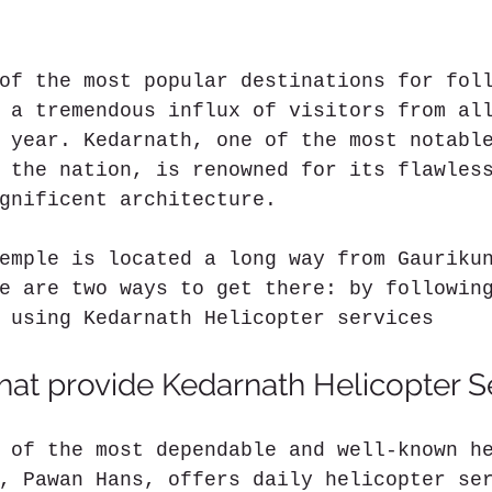
of the most popular destinations for fol
 a tremendous influx of visitors from al
 year. Kedarnath, one of the most notabl
 the nation, is renowned for its flawles
gnificent architecture.
emple is located a long way from Gauriku
e are two ways to get there: by followin
 using Kedarnath Helicopter services
at provide Kedarnath Helicopter S
 of the most dependable and well-known h
, Pawan Hans, offers daily helicopter se