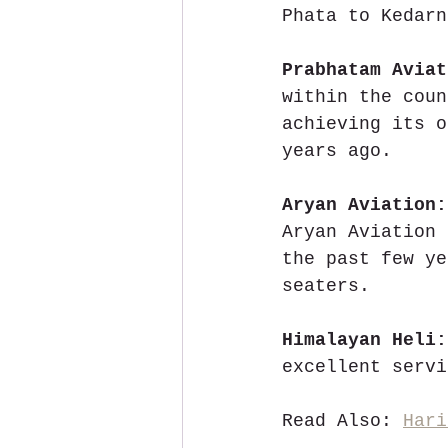
Phata to Kedarn
Prabhatam Aviat
within the coun
achieving its o
years ago.
Aryan Aviation:
Aryan Aviation 
the past few ye
seaters.
Himalayan Heli:
excellent servi
Read Also: 
Hari