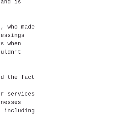
 and is 
s, who made 
lessings 
ys when 
ouldn't 
nd the fact 
 
er services 
inesses 
, including 