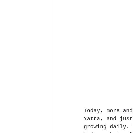
Today, more and
Yatra, and just
growing daily. 