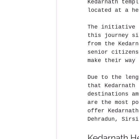
Kedarnath templ
located at a he
The initiative 
this journey si
from the Kedarn
senior citizens
make their way 
Due to the leng
that Kedarnath 
destinations am
are the most po
offer Kedarnath
Dehradun, Sirsi
Kedarnath He