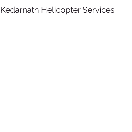
r Kedarnath Helicopter Services