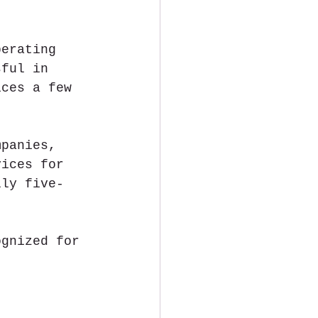
perating 
sful in 
ices a few 
mpanies, 
vices for 
lly five-
ognized for 