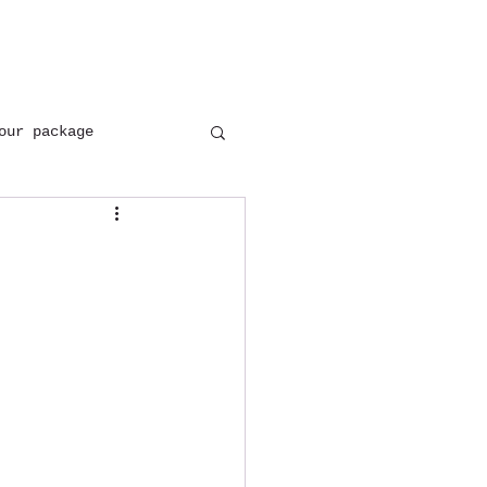
+(91) 8954137402
+(91) 9897646171
our package