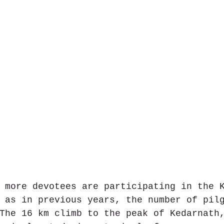
 more devotees are participating in the 
 as in previous years, the number of pil
The 16 km climb to the peak of Kedarnath