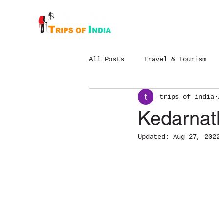
Home
About
All Posts
Travel & Tourism
trips of india
Budget Chopta trek package
Kedarnat
Updated:
Aug 27, 202