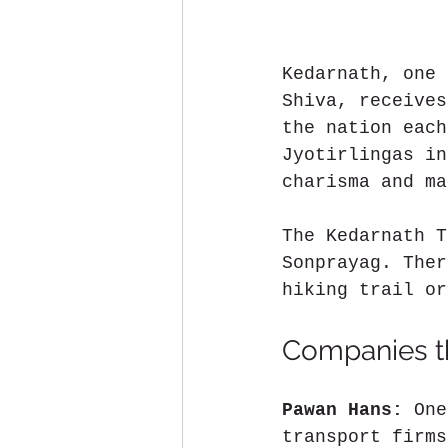
Kedarnath, one 
Shiva, receives
the nation each
Jyotirlingas in
charisma and ma
The Kedarnath T
Sonprayag. Ther
hiking trail or
Companies th
Pawan Hans:
 One
transport firms