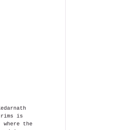
Kedarnath 
grims is 
, where the 