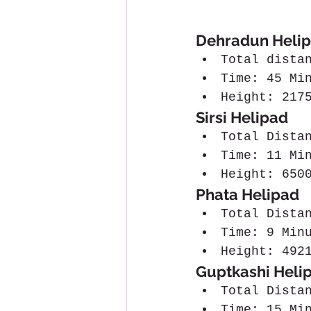
Dehradun Helip
Total dista
Time: 45 Mi
Height: 217
Sirsi Helipad
Total Dista
Time: 11 Mi
Height: 650
Phata Helipad
Total Dista
Time: 9 Min
Height: 492
Guptkashi Heli
Total Dista
Time: 15 Mi